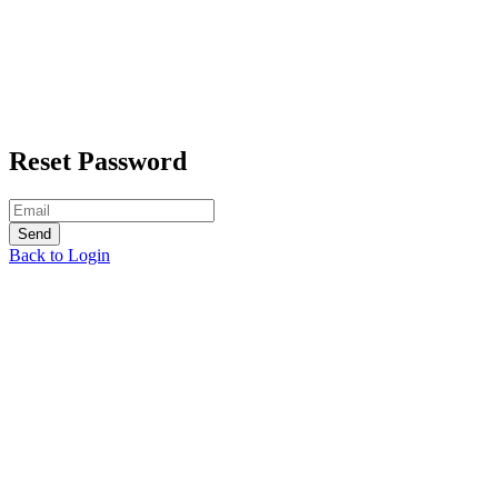
Reset Password
Back to Login