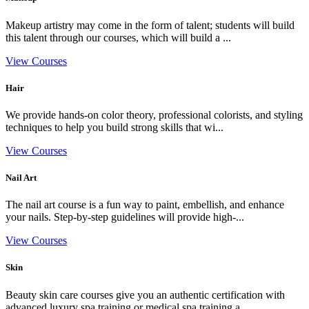
Makeup artistry may come in the form of talent; students will build
this talent through our courses, which will build a ...
View Courses
Hair
We provide hands-on color theory, professional colorists, and styling
techniques to help you build strong skills that wi...
View Courses
Nail Art
The nail art course is a fun way to paint, embellish, and enhance
your nails. Step-by-step guidelines will provide high-...
View Courses
Skin
Beauty skin care courses give you an authentic certification with
advanced luxury spa training or medical spa training a...