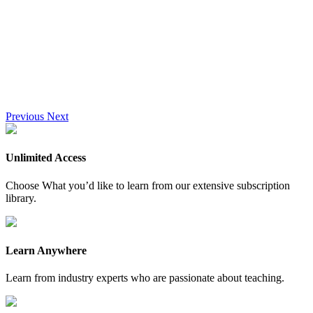
Previous
Next
Unlimited Access
Choose What you’d like to learn from our extensive subscription
library.
Learn Anywhere
Learn from industry experts who are passionate about teaching.