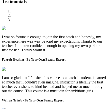
Testimonials
I was so fortunate enough to join the first batch and honestly, my
experience here was way beyond my expectations. Thanks to our
teacher, I am now confident enough in opening my own parlour
Insha'Allah. Totally worth it.
Farrah Ibrahim - Be Your Own Beauty Expert
I am so glad that I finished this course as a batch 1 student, i learned
so much that I couldn't even imagine. Instructor is literally the best
teacher ever she is so kind hearted and helped me so much through
out the course. This course is a must join for ambitious girls.
Waliya Najeeb - Be Your Own Beauty Expert