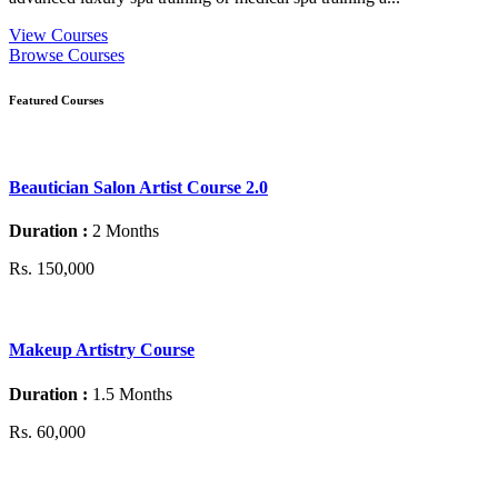
View Courses
Browse Courses
Featured Courses
Beautician Salon Artist Course 2.0
Duration :
2 Months
Rs. 150,000
Makeup Artistry Course
Duration :
1.5 Months
Rs. 60,000