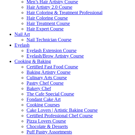
Men’s Hair Artistry Course
Hair Artistry 2.0 Course
Hair Coloring & Treatment Professional
Hair Coloring Course
Hair Treatment Course
Hair Expert Course
Nail Art
Nail Technician Course
Eyelash
Eyelash Extension Course
Eyelash/Brow Artistry Course
Cooking & Baking
Certified Fast Food Course
Baking Artistry Course
Culinary Arts Course
Pastry Chef Course
Bakery Chef
The Cafe Special Course
Fondant Cake Art
Cooking Courses
Cake Lovers | Artistic Baking Course
Certified Professional Chef Course
Pizza Lovers Course
Chocolate & Desserts
Puff Pastry Assortments