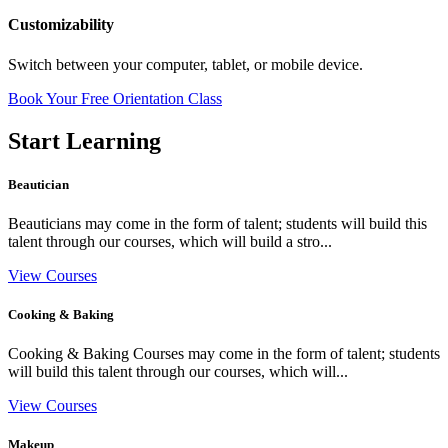
Customizability
Switch between your computer, tablet, or mobile device.
Book Your Free Orientation Class
Start Learning
Beautician
Beauticians may come in the form of talent; students will build this
talent through our courses, which will build a stro...
View Courses
Cooking & Baking
Cooking & Baking Courses may come in the form of talent; students
will build this talent through our courses, which will...
View Courses
Makeup