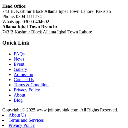
Head Office:
743-B, Kashmir Block Allama Iqbal Town Lahore, Pakistan
Phone: 0304-1111774
Whatsapp: 0300-0404692
Allama Iqbal Town Branch:
743 B Kashmir Block Allama Iqbal Town Lahore
Quick Link
FAQs
News
Event
Gallery
Admission
Contact Us
Terms & Condition
Privacy Policy
About
Blog
Copyright © 2025 www.joinpnypink.com, All Rights Reserved.
About Us
Terms and Services
Privacy Policy