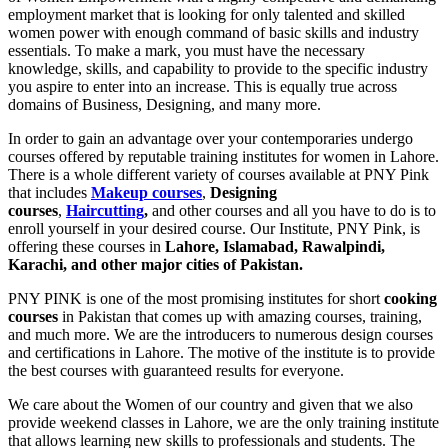
employment market that is looking for only talented and skilled
women power with enough command of basic skills and industry
essentials. To make a mark, you must have the necessary
knowledge, skills, and capability to provide to the specific industry
you aspire to enter into an increase. This is equally true across
domains of Business, Designing, and many more.
In order to gain an advantage over your contemporaries undergo
courses offered by reputable training institutes for women in Lahore.
There is a whole different variety of courses available at PNY Pink
that includes
Makeup courses
,
Designing
courses
,
Haircutting
,
and other courses and all you have to do is to
enroll yourself in your desired course. Our Institute, PNY Pink, is
offering these courses in
Lahore, Islamabad, Rawalpindi,
Karachi, and other major cities of Pakistan.
PNY PINK is one of the most promising institutes for short
cooking
courses
in Pakistan that comes up with amazing courses, training,
and much more. We are the introducers to numerous design courses
and certifications in Lahore. The motive of the institute is to provide
the best courses with guaranteed results for everyone.
We care about the Women of our country and given that we also
provide weekend classes in Lahore, we are the only training institute
that allows learning new skills to professionals and students. The