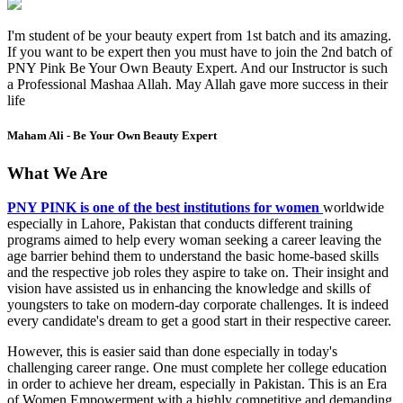
I'm student of be your beauty expert from 1st batch and its amazing.
If you want to be expert then you must have to join the 2nd batch of
PNY Pink Be Your Own Beauty Expert. And our Instructor is such
a Professional Mashaa Allah. May Allah gave more success in their
life
Maham Ali - Be Your Own Beauty Expert
What We Are
PNY PINK is one of the best institutions for women
worldwide
especially in Lahore, Pakistan that conducts different training
programs aimed to help every woman seeking a career leaving the
age barrier behind them to understand the basic home-based skills
and the respective job roles they aspire to take on. Their insight and
vision have assisted us in enhancing the knowledge and skills of
youngsters to take on modern-day corporate challenges. It is indeed
every candidate's dream to get a good start in their respective career.
However, this is easier said than done especially in today's
challenging career range. One must complete her college education
in order to achieve her dream, especially in Pakistan. This is an Era
of Women Empowerment with a highly competitive and demanding