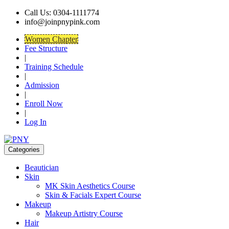
Call Us: 0304-1111774
info@joinpnypink.com
Women Chapter
Fee Structure
|
Training Schedule
|
Admission
|
Enroll Now
|
Log In
Categories
Beautician
Skin
MK Skin Aesthetics Course
Skin & Facials Expert Course
Makeup
Makeup Artistry Course
Hair