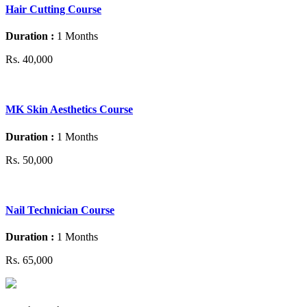
Hair Cutting Course
Duration :
1 Months
Rs. 40,000
MK Skin Aesthetics Course
Duration :
1 Months
Rs. 50,000
Nail Technician Course
Duration :
1 Months
Rs. 65,000