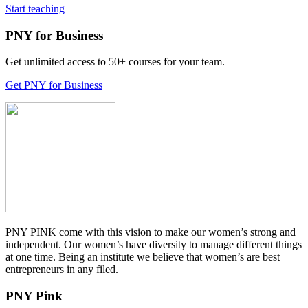
Start teaching
PNY for Business
Get unlimited access to 50+ courses for your team.
Get PNY for Business
PNY PINK come with this vision to make our women’s strong and
independent. Our women’s have diversity to manage different things
at one time. Being an institute we believe that women’s are best
entrepreneurs in any filed.
PNY Pink