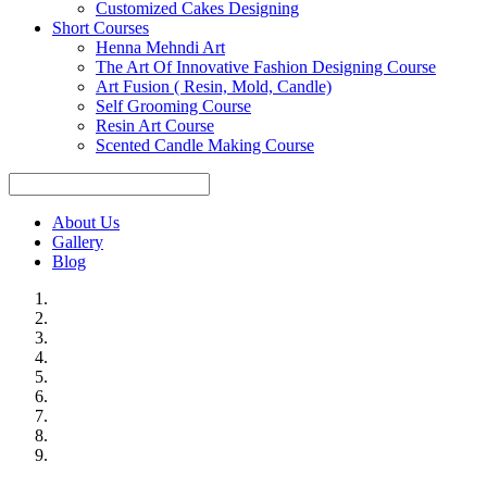
Customized Cakes Designing
Short Courses
Henna Mehndi Art
The Art Of Innovative Fashion Designing Course
Art Fusion ( Resin, Mold, Candle)
Self Grooming Course
Resin Art Course
Scented Candle Making Course
About Us
Gallery
Blog