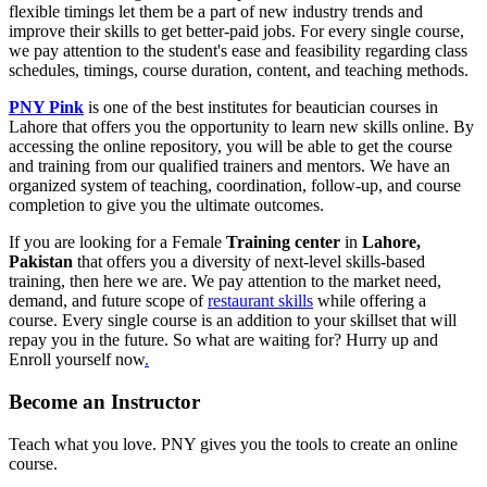
flexible timings let them be a part of new industry trends and
improve their skills to get better-paid jobs. For every single course,
we pay attention to the student's ease and feasibility regarding class
schedules, timings, course duration, content, and teaching methods.
PNY Pink
is one of the best institutes for beautician courses in
Lahore that offers you the opportunity to learn new skills online. By
accessing the online repository, you will be able to get the course
and training from our qualified trainers and mentors. We have an
organized system of teaching, coordination, follow-up, and course
completion to give you the ultimate outcomes.
If you are looking for a Female
Training center
in
Lahore,
Pakistan
that offers you a diversity of next-level skills-based
training, then here we are. We pay attention to the market need,
demand, and future scope of
restaurant skills
while offering a
course. Every single course is an addition to your skillset that will
repay you in the future. So what are waiting for? Hurry up and
Enroll yourself now
.
Become an Instructor
Teach what you love. PNY gives you the tools to create an online
course.