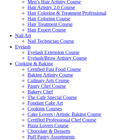
Men’s Hair Artistry Course
Hair Artistry 2.0 Course
Hair Coloring & Treatment Professional
Hair Coloring Course
Hair Treatment Course
Hair Expert Course
Nail Art
Nail Technician Course
Eyelash
Eyelash Extension Course
Eyelash/Brow Artistry Course
Cooking & Baking
Certified Fast Food Course
Baking Artistry Course
Culinary Arts Course
Pastry Chef Course
Bakery Chef
The Cafe Special Course
Fondant Cake Art
Cooking Courses
Cake Lovers | Artistic Baking Course
Certified Professional Chef Course
Pizza Lovers Course
Chocolate & Desserts
Puff Pastry Assortments