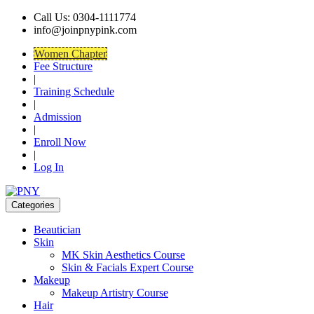
Call Us: 0304-1111774
info@joinpnypink.com
Women Chapter
Fee Structure
|
Training Schedule
|
Admission
|
Enroll Now
|
Log In
Categories
Beautician
Skin
MK Skin Aesthetics Course
Skin & Facials Expert Course
Makeup
Makeup Artistry Course
Hair