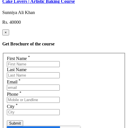
Cake Lovers | Artistic Baking Course
Sunniya Ali Khan
Rs. 40000
×
Get Brochure of the course
*
First Name
Last Name
*
Email
*
Phone
*
City
Submit