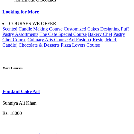
Looking for More
COURSES WE OFFER
Scented Candle Making Course
Customized Cakes Designing
Puff
Pastry Assortments
The Cafe Special Course
Bakery Chef
Pastry
Chef Course
Culinary Arts Course
Art Fusion ( Resin, Mold,
Candle)
Chocolate & Desserts
Pizza Lovers Course
More Courses
Fondant Cake Art
Sunniya Ali Khan
Rs. 18000