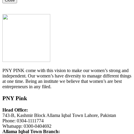
Close
PNY PINK come with this vision to make our women’s strong and
independent. Our women’s have diversity to manage different things
at one time. Being an institute we believe that women’s are best
entrepreneurs in any filed.
PNY Pink
Head Office:
743-B, Kashmir Block Allama Iqbal Town Lahore, Pakistan
Phone: 0304-1111774
Whatsapp: 0300-0404692
Allama Iqbal Town Branch: