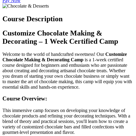
Pay Now
Course Description
Customize Chocolate Making &
Decorating – 1 Week Certified Camp
Welcome to the world of handcrafted sweetness! Our
Customize
Chocolate Making & Decorating Camp
is a 1-week certified
course designed for beginners and enthusiasts who are passionate
about creating and decorating artisanal chocolate treats. Whether
you dream of starting your own chocolate business or simply want
to master the art of chocolate making, this camp will equip you with
essential skills and hands-on experience.
Course Overview:
This immersive camp focuses on developing your knowledge of
chocolate products and refining your decorating techniques. With a
blend of theory and practical sessions, you'll learn how to create a
variety of customized chocolate bars and filled confections with
gourmet-level presentation and flavor.