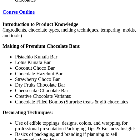
Course Outline
Introduction to Product Knowledge
(Ingredients, chocolate types, melting techniques, tempering, molds,
and tools)
Making of Premium Chocolate Bars:
Pistachio Kunafa Bar
Lotus Kunafa Bar
Coconut Choco Bar
Chocolate Hazelnut Bar
Strawberry Choco Bar
Dry Fruits Chocolate Bar
Cheesecake Chocolate Bar
Creative Chocolate Variants:
Chocolate Filled Bombs (Surprise treats & gift chocolates
Decorating Techniques:
Use of edible toppings, designs, colors, and wrapping for
professional presentation Packaging Tips & Business Insight:
Basics of packaging and branding if planning to sell
homemade chocolates