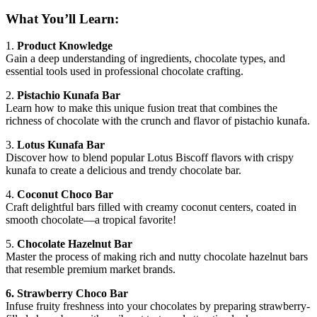
What You’ll Learn:
1.
Product Knowledge
Gain a deep understanding of ingredients, chocolate types, and
essential tools used in professional chocolate crafting.
2.
Pistachio Kunafa Bar
Learn how to make this unique fusion treat that combines the
richness of chocolate with the crunch and flavor of pistachio kunafa.
3.
Lotus Kunafa Bar
Discover how to blend popular Lotus Biscoff flavors with crispy
kunafa to create a delicious and trendy chocolate bar.
4.
Coconut Choco Bar
Craft delightful bars filled with creamy coconut centers, coated in
smooth chocolate—a tropical favorite!
5.
Chocolate Hazelnut Bar
Master the process of making rich and nutty chocolate hazelnut bars
that resemble premium market brands.
6. Strawberry Choco Bar
Infuse fruity freshness into your chocolates by preparing strawberry-