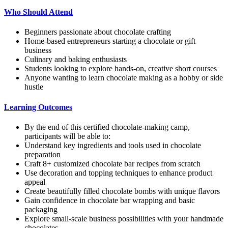
Who Should Attend
Beginners passionate about chocolate crafting
Home-based entrepreneurs starting a chocolate or gift
business
Culinary and baking enthusiasts
Students looking to explore hands-on, creative short courses
Anyone wanting to learn chocolate making as a hobby or side
hustle
Learning Outcomes
By the end of this certified chocolate-making camp,
participants will be able to:
Understand key ingredients and tools used in chocolate
preparation
Craft 8+ customized chocolate bar recipes from scratch
Use decoration and topping techniques to enhance product
appeal
Create beautifully filled chocolate bombs with unique flavors
Gain confidence in chocolate bar wrapping and basic
packaging
Explore small-scale business possibilities with your handmade
chocolates