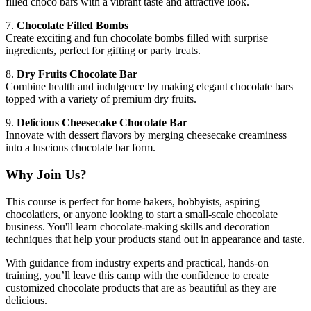
filled choco bars with a vibrant taste and attractive look.
7.
Chocolate Filled Bombs
Create exciting and fun chocolate bombs filled with surprise
ingredients, perfect for gifting or party treats.
8.
Dry Fruits Chocolate Bar
Combine health and indulgence by making elegant chocolate bars
topped with a variety of premium dry fruits.
9.
Delicious Cheesecake Chocolate Bar
Innovate with dessert flavors by merging cheesecake creaminess
into a luscious chocolate bar form.
Why Join Us?
This course is perfect for home bakers, hobbyists, aspiring
chocolatiers, or anyone looking to start a small-scale chocolate
business. You'll learn chocolate-making skills and decoration
techniques that help your products stand out in appearance and taste.
With guidance from industry experts and practical, hands-on
training, you’ll leave this camp with the confidence to create
customized chocolate products that are as beautiful as they are
delicious.