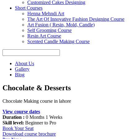
Customized Cakes Designing
Short Courses
Henna Mehndi Art
The Art Of Innovative Fashion Designing Course
Art Fusion ( Resin, Mold, Candle)
Self Grooming Course
Resin Art Course
Scented Candle Making Course
About Us
Gallery
Blog
Chocolate & Desserts
Chocolate Making course in lahore
View course dates
Duration :
0 Months 1 Weeks
Skill level:
Beginner to Pro
Book Your Seat
Download course brochure