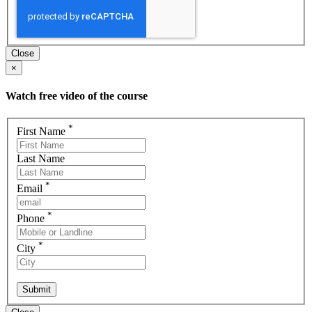
Close
×
Watch free video of the course
*
First Name
Last Name
*
Email
*
Phone
*
City
Submit